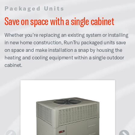
Packaged Units
Save on space with a single cabinet
Whether you’re replacing an existing system or installing
in new home construction, RunTru packaged units save
on space and make installation a snap by housing the
heating and cooling equipment within a single outdoor
cabinet.