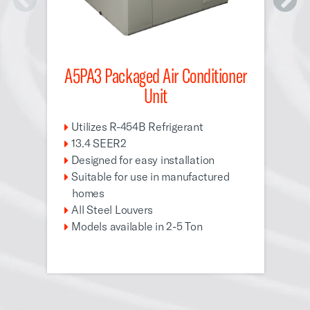
A5PA3 Packaged Air Conditioner
A5
Unit
U
1
Utilizes R-454B Refrigerant
D
13.4 SEER2
S
Designed for easy installation
Suitable for use in manufactured
A
homes
M
All Steel Louvers
Models available in 2-5 Ton