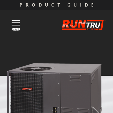
PRODUCT GUIDE
MENU