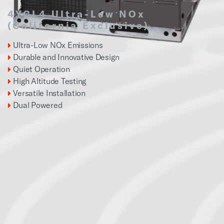
4YCL4 Ultra-Low NOx
(California Exclusive)
Ultra-Low NOx Emissions
Durable and Innovative Design
Quiet Operation
High Altitude Testing
Versatile Installation
Dual Powered