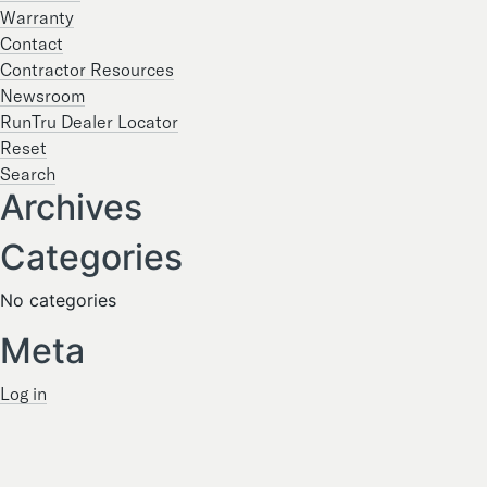
Warranty
Contact
Contractor Resources
Newsroom
RunTru Dealer Locator
Reset
Search
Archives
Categories
No categories
Meta
Log in