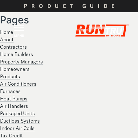
Search
PRODUCT GUIDE
for:
Pages
Home
MENU
About
Contractors
Home Builders
Property Managers
Homeowners
Products
Air Conditioners
Furnaces
Heat Pumps
Air Handlers
Packaged Units
Ductless Systems
Indoor Air Coils
Tax Credit